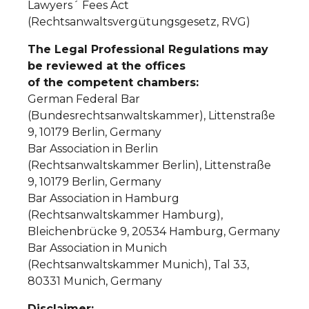
Lawyers´ Fees Act
(Rechtsanwaltsvergütungsgesetz, RVG)
The Legal Professional Regulations may
be reviewed at the offices
of the competent chambers:
German Federal Bar
(Bundesrechtsanwaltskammer), Littenstraße
9, 10179 Berlin, Germany
Bar Association in Berlin
(Rechtsanwaltskammer Berlin), Littenstraße
9, 10179 Berlin, Germany
Bar Association in Hamburg
(Rechtsanwaltskammer Hamburg),
Bleichenbrücke 9, 20534 Hamburg, Germany
Bar Association in Munich
(Rechtsanwaltskammer Munich), Tal 33,
80331 Munich, Germany
Disclaimer: