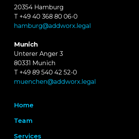
20354 Hamburg
T +49 40 368 80 06-0
hamburg@addworx.legal
Munich
Unterer Anger 3
80331 Munich
T +49 89 540 42 52-0
muenchen@addworx.legal
Home
Team
Services