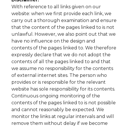
With reference to all links given on our
website: when we first provide each link, we
carry out a thorough examination and ensure
that the content of the pages linked to is not
unlawful. However, we also point out that we
have no influence on the design and
contents of the pages linked to. We therefore
expressly declare that we do not adopt the
contents of all the pages linked to and that
we assume no responsibility for the contents
of external internet sites. The person who
provides or is responsible for the relevant
website has sole responsibility for its contents.
Continuous ongoing monitoring of the
contents of the pages linked to is not possible
and cannot reasonably be expected. We
monitor the links at regular intervals and will
remove them without delay if we become