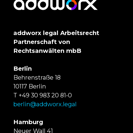
addworx legal Arbeitsrecht
Partnerschaft von
Rechtsanwälten mbB
Berlin
Behrenstraße 18
10117 Berlin
T +49 30 983 20 81-0
berlin@addworx.legal
Hamburg
Neuer Wall 41