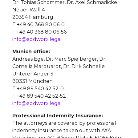
Dr. Tobias Schommer, Dr. Axel Schmädicke
Neuer Wall 41
20354 Hamburg
T +49 40 368 80 06-0
F +49 40 368 80 06-56
info@addworx.legal
Munich office:
Andreas Ege, Dr. Marc Spielberger, Dr.
Cornelia Marquardt, Dr. Dirk Schnelle
Unterer Anger 3
80331 München
T +49 89 540 42 52-0
F +49 89 540 42 52-52
info@addworx.legal
Professional Indemnity Insurance:
The attorneys are covered by professional
indemnity insurance taken out with AXA
Versicherung AG, Wiener Platz 5, 51065 Köln,