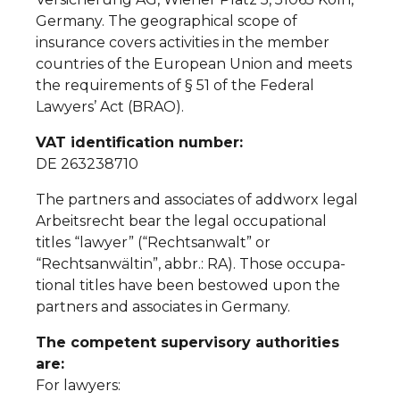
Germany. The geographical scope of
insurance covers activities in the member
countries of the European Union and meets
the requirements of § 51 of the Federal
Lawyers’ Act (BRAO).
VAT identification number:
DE 263238710
The partners and associates of addworx legal
Arbeitsrecht bear the legal occupational
titles “lawyer” (“Rechtsanwalt” or
“Rechtsanwältin”, abbr.: RA). Those occupa-
tional titles have been bestowed upon the
partners and associates in Germany.
The competent supervisory authorities
are:
For lawyers: