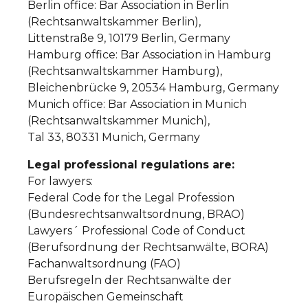
Berlin office: Bar Association in Berlin
(Rechtsanwaltskammer Berlin),
Littenstraße 9, 10179 Berlin, Germany
Hamburg office: Bar Association in Hamburg
(Rechtsanwaltskammer Hamburg),
Bleichenbrücke 9, 20534 Hamburg, Germany
Munich office: Bar Association in Munich
(Rechtsanwaltskammer Munich),
Tal 33, 80331 Munich, Germany
Legal professional regulations are:
For lawyers:
Federal Code for the Legal Profession
(Bundesrechtsanwaltsordnung, BRAO)
Lawyers´ Professional Code of Conduct
(Berufsordnung der Rechtsanwälte, BORA)
Fachanwaltsordnung (FAO)
Berufsregeln der Rechtsanwälte der
Europäischen Gemeinschaft