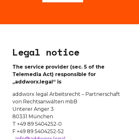
L
e
g
a
l
n
o
t
i
c
e
The service provider (sec. 5 of the
Telemedia Act) responsible for
„addworx.legal“ is
addworx legal Arbeitsrecht – Partnerschaft
von Rechtsanwälten mbB
Unterer Anger 3
80331 München
T +49 89 5404252-0
F +49 89 5404252-52
info@addworx.legal