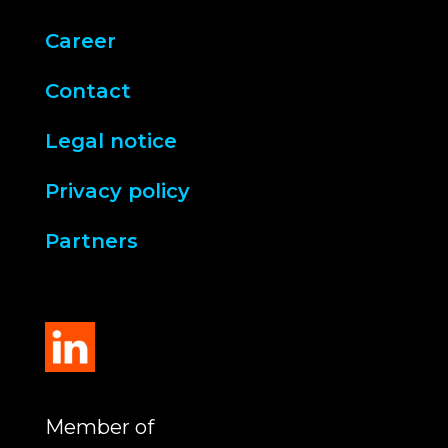
Career
Contact
Legal notice
Privacy policy
Partners
Member of