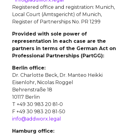
Registered office and registration: Munich,
Local Court (Amtsgericht) of Munich,
Register of Partnerships No. PR 1299
Provided with sole power of
representation in each case are the
partners in terms of the German Act on
Professional Partnerships (PartGG):
Berlin office:
Dr. Charlotte Beck, Dr. Manteo Heikki
Eisenlohr, Nicolas Roggel
Behrenstraße 18
10117 Berlin
T +49 30 983 20 81-0
F +49 30 983 20 81-50
info@addworx.legal
Hamburg office: