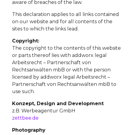
aware of breaches of the law.
This declaration applies to all links contained
on our website and for all contents of the
sites to which the links lead.
Copyright:
The copyright to the contents of this website
or parts thereof lies with addworx legal
Arbeitsrecht – Partnerschaft von
Rechtsanwälten mbB or with the person
licensed by addworx legal Arbeitsrecht –
Partnerschaft von Rechtsanwälten mbB to
use such.
Konzept, Design and Development
z.B. Werbeagentur GmbH
zettbee.de
Photography